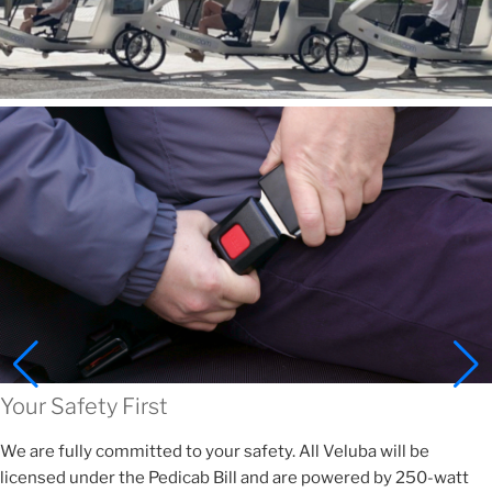
Your Safety First
We are fully committed to your safety. All Veluba will be
licensed under the Pedicab Bill and are powered by 250-watt