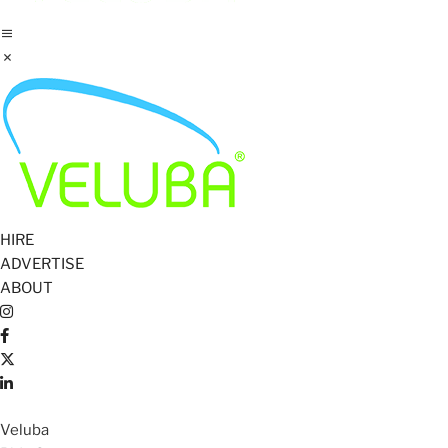
HIRE
ADVERTISE
ABOUT
Veluba