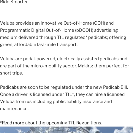
Ride Smarter.
Veluba provides an innovative Out-of-Home (OOH) and
Programmatic Digital Out-of-Home (pDOOH) advertising
medium delivered through TfL regulated* pedicabs; offering
green, affordable last-mile transport.
Veluba are pedal-powered, electrically assisted pedicabs and
are part of the micro-mobility sector. Making them perfect for
short trips.
Pedicabs are soon to be regulated under the new Pedicab Bill.
Once a driver is licensed under TfL*, they can hire a licensed
Veluba from us including public liability insurance and
maintenance.
*Read more about the upcoming TfL Regualtions.