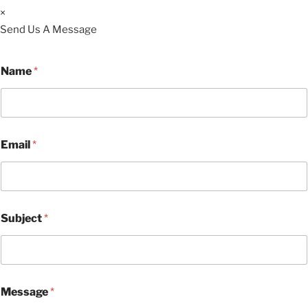
×
Send Us A Message
Name
*
Email
*
Subject
*
Message
*