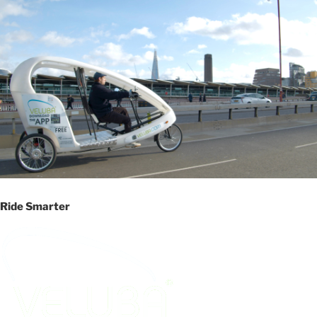
Ride Smarter