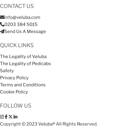
CONTACT US
info@veluba.com
0203 384 5015
Send Us A Message
QUICK LINKS
The Legality of Veluba
The Legality of Pedicabs
Safety
Privacy Policy
Terms and Conditions
Cookie Policy
FOLLOW US
Copyright © 2023
Veluba®
All Rights Reserved.