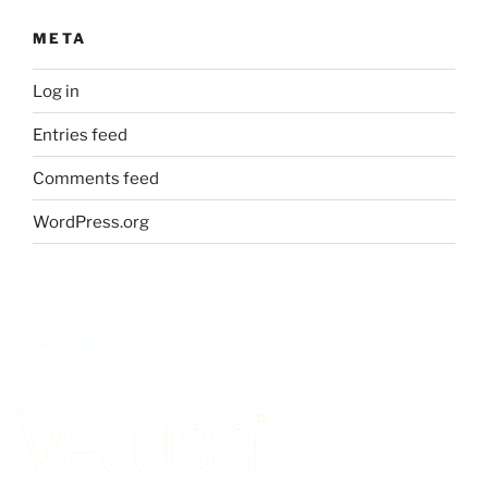
META
Log in
Entries feed
Comments feed
WordPress.org