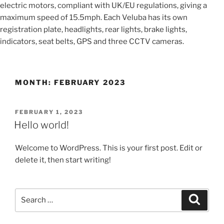
electric motors, compliant with UK/EU regulations, giving a
maximum speed of 15.5mph. Each Veluba has its own
registration plate, headlights, rear lights, brake lights,
indicators, seat belts, GPS and three CCTV cameras.
MONTH:
FEBRUARY 2023
POSTED
FEBRUARY 1, 2023
ON
Hello world!
Welcome to WordPress. This is your first post. Edit or
delete it, then start writing!
Search
Search
for: