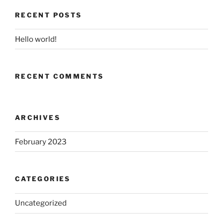
RECENT POSTS
Hello world!
RECENT COMMENTS
ARCHIVES
February 2023
CATEGORIES
Uncategorized