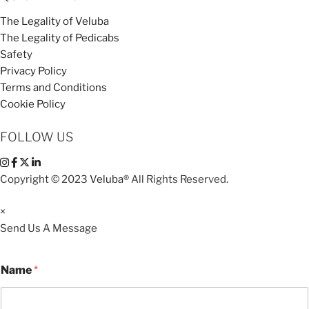
The Legality of Veluba
The Legality of Pedicabs
Safety
Privacy Policy
Terms and Conditions
Cookie Policy
FOLLOW US
Copyright © 2023
Veluba®
All Rights Reserved.
×
Send Us A Message
Name
*