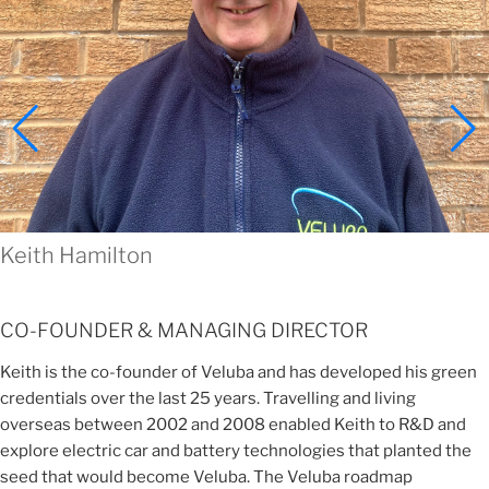
Keith Hamilton
CO-FOUNDER & MANAGING DIRECTOR
Keith is the co-founder of Veluba and has developed his green
credentials over the last 25 years. Travelling and living
overseas between 2002 and 2008 enabled Keith to R&D and
explore electric car and battery technologies that planted the
seed that would become Veluba. The Veluba roadmap