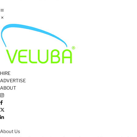
HIRE
ADVERTISE
ABOUT
About Us