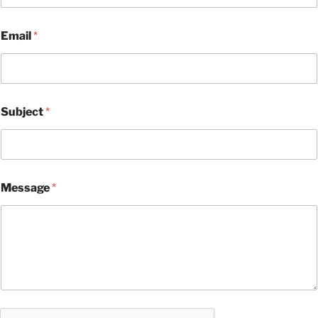
Email
*
Subject
*
Message
*