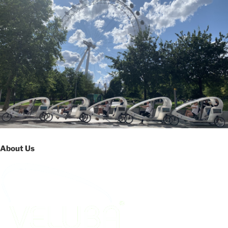
About Us