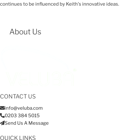
continues to be influenced by Keith's innovative ideas.
About Us
CONTACT US
info@veluba.com
0203 384 5015
Send Us A Message
QUICK LINKS