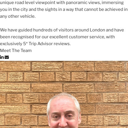
unique road level viewpoint with panoramic views, immersing
you in the city and the sights in a way that cannot be achieved in
any other vehicle.
We have guided hundreds of visitors around London and have
been recognised for our excellent customer service, with
exclusively 5* Trip Advisor reviews.
Meet The Team