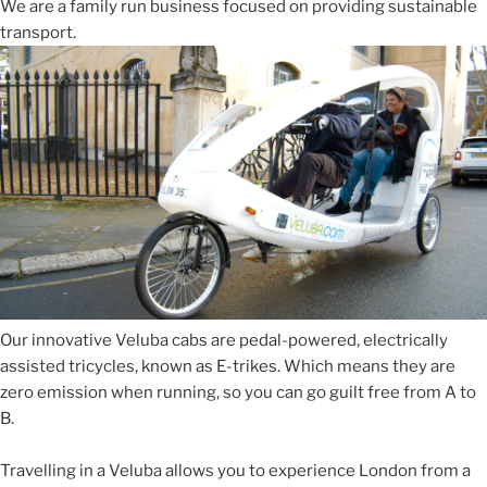
We are a family run business focused on providing sustainable
transport.
Our innovative Veluba cabs are pedal-powered, electrically
assisted tricycles, known as E-trikes. Which means they are
zero emission when running, so you can go guilt free from A to
B.
Travelling in a Veluba allows you to experience London from a