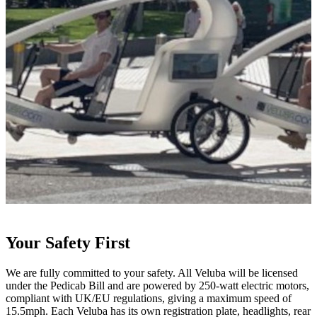
Your Safety First
We are fully committed to your safety. All Veluba will be licensed
D
under the Pedicab Bill and are powered by 250-watt electric motors,
b
compliant with UK/EU regulations, giving a maximum speed of
a
15.5mph. Each Veluba has its own registration plate, headlights, rear