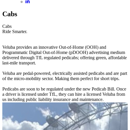
Cabs
Cabs
Ride Smarter.
Veluba provides an innovative Out-of-Home (OOH) and
Programmatic Digital Out-of-Home (pDOOH) advertising medium
delivered through TfL regulated pedicabs; offering green, affordable
last-mile transport.
Veluba are pedal-powered, electrically assisted pedicabs and are part
of the micro-mobility sector. Making them perfect for short trips.
Pedicabs are soon to be regulated under the new Pedicab Bill. Once
a driver is licensed under TfL, they can hire a licensed Veluba from
us including public liability insurance and maintenance.