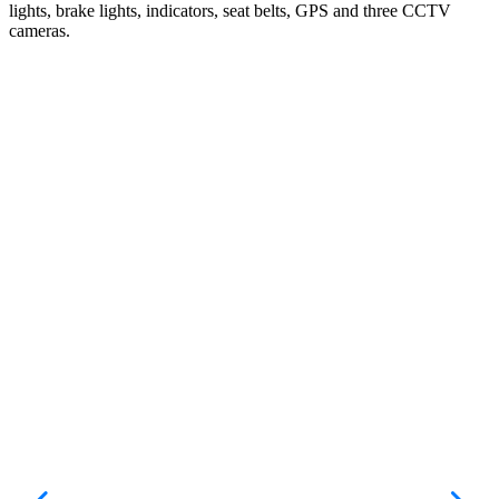
lights, brake lights, indicators, seat belts, GPS and three CCTV
cameras.