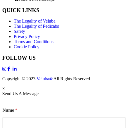
QUICK LINKS
The Legality of Veluba
The Legality of Pedicabs
Safety
Privacy Policy
Terms and Conditions
Cookie Policy
FOLLOW US
Copyright © 2023
Veluba®
All Rights Reserved.
×
Send Us A Message
Name
*