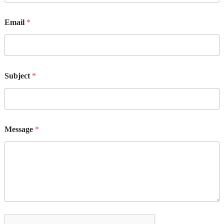
Email
*
Subject
*
Message
*