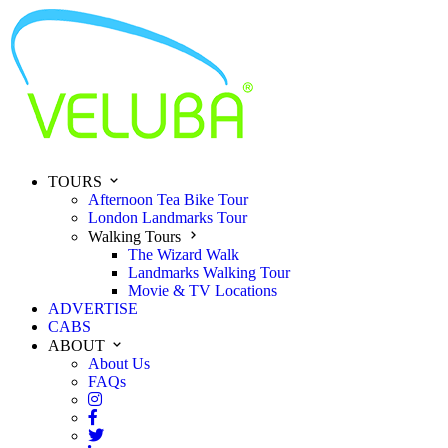
TOURS
Afternoon Tea Bike Tour
London Landmarks Tour
Walking Tours
The Wizard Walk
Landmarks Walking Tour
Movie & TV Locations
ADVERTISE
CABS
ABOUT
About Us
FAQs