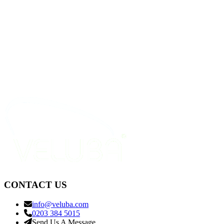
CONTACT US
info@veluba.com
0203 384 5015
Send Us A Message